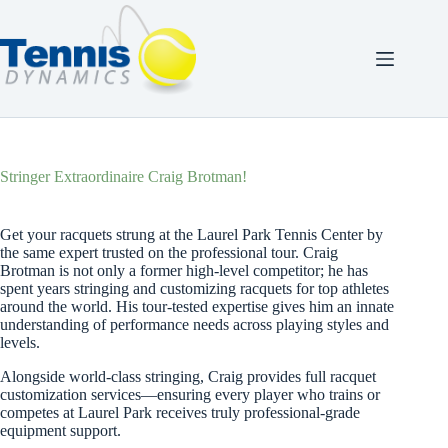
Skip
to
content
Stringer Extraordinaire Craig Brotman!
Get your racquets strung at the Laurel Park Tennis Center by
the same expert trusted on the professional tour. Craig
Brotman is not only a former high-level competitor; he has
spent years stringing and customizing racquets for top athletes
around the world. His tour-tested expertise gives him an innate
understanding of performance needs across playing styles and
levels.
Alongside world-class stringing, Craig provides full racquet
customization services—ensuring every player who trains or
competes at Laurel Park receives truly professional-grade
equipment support.