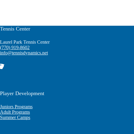
Tennis Center
Laurel Park Tennis Center
(770) 919-8602
info@tennisdynamics.net
Player Development
Juniors Programs
Adult Programs
Summer Camps