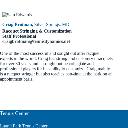
Criag Brotman,
Silver Springs, MD
Racquet Stringing & Customization
Staff Professional
craigbrotman@tennisdynamics.net
One of the most successful and sought out after racquet
experts in the world. Craig has strung and customized racquets
for over 30 years and is sought out be collegiate and
professional players for his ability to customize. Craig mainly
is a racquet stringer but also teaches part-time at the park on an
appointment basis.
Tennis Center
Laurel Park Tennis Center