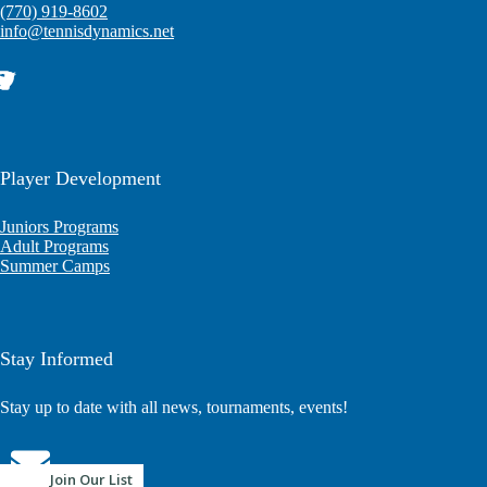
(770) 919-8602
info@tennisdynamics.net
Player Development
Juniors Programs
Adult Programs
Summer Camps
Stay Informed
Stay up to date with all news, tournaments, events!
Join Our List