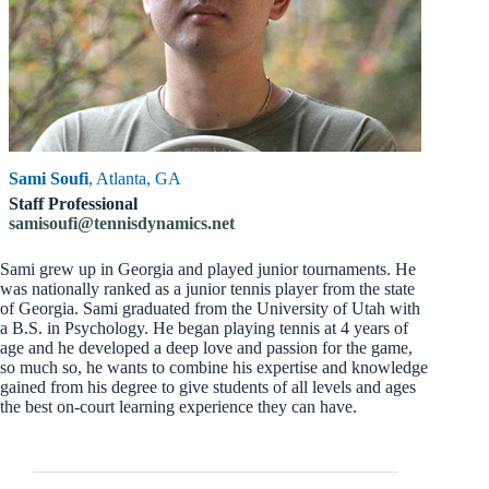
Sami Soufi
, Atlanta, GA
Staff Professional
samisoufi@tennisdynamics.net
Sami grew up in Georgia and played junior tournaments. He
was nationally ranked as a junior tennis player from the state
of Georgia. Sami graduated from the University of Utah with
a B.S. in Psychology. He began playing tennis at 4 years of
age and he developed a deep love and passion for the game,
so much so, he wants to combine his expertise and knowledge
gained from his degree to give students of all levels and ages
the best on-court learning experience they can have.