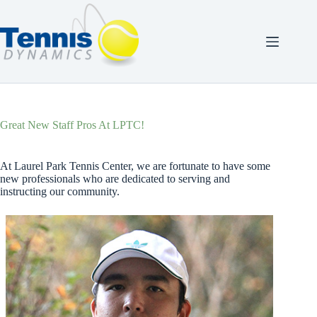
Skip
to
content
Great New Staff Pros At LPTC!
At Laurel Park Tennis Center, we are fortunate to have some
new professionals who are dedicated to serving and
instructing our community.