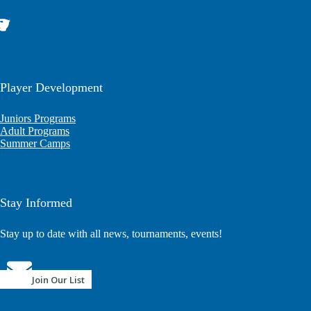
Player Development
Juniors Programs
Adult Programs
Summer Camps
Stay Informed
Stay up to date with all news, tournaments, events!
Join Our List