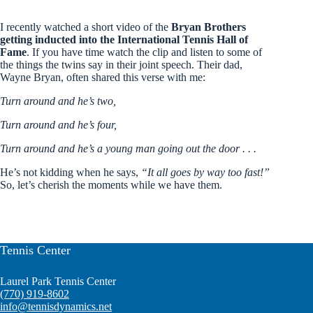
I recently watched a short video of the
Bryan Brothers
getting inducted into the International Tennis Hall of
Fame
. If you have time watch the clip and listen to some of
the things the twins say in their joint speech. Their dad,
Wayne Bryan, often shared this verse with me:
Turn around and he’s two,
Turn around and he’s four,
Turn around and he’s a young man going out the door . . .
He’s not kidding when he says,
“It all goes by way too fast!”
So, let’s cherish the moments while we have them.
Tennis Center
Laurel Park Tennis Center
(770) 919-8602
info@tennisdynamics.net